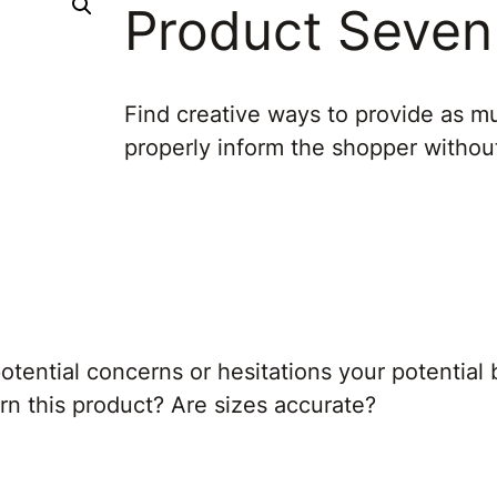
Product Seven
Find creative ways to provide as mu
properly inform the shopper witho
tential concerns or hesitations your potential 
turn this product? Are sizes accurate?