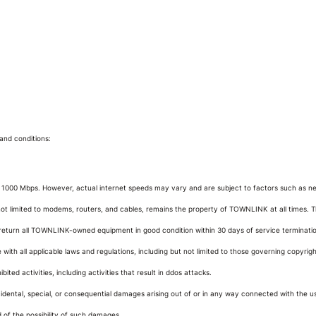
and conditions:
000 Mbps. However, actual internet speeds may vary and are subject to factors such as netwo
t limited to modems, routers, and cables, remains the property of TOWNLINK at all times. T
return all TOWNLINK-owned equipment in good condition within 30 days of service terminati
ith all applicable laws and regulations, including but not limited to those governing copyrig
ited activities, including activities that result in ddos attacks.
cidental, special, or consequential damages arising out of or in any way connected with the use 
 of the possibility of such damages.