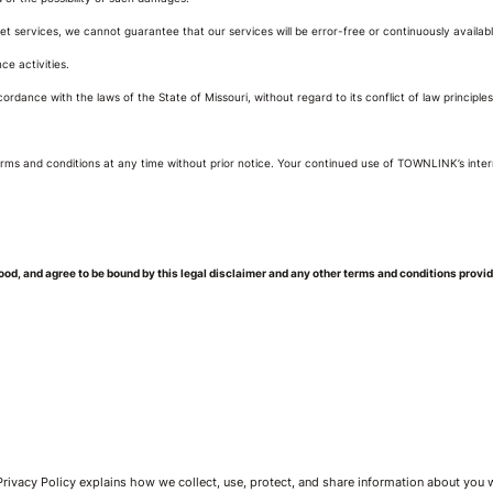
 services, we cannot guarantee that our services will be error-free or continuously available.
ce activities.
rdance with the laws of the State of Missouri, without regard to its conflict of law principles.
ms and conditions at any time without prior notice. Your continued use of TOWNLINK’s inter
d, and agree to be bound by this legal disclaimer and any other terms and conditions provi
 Privacy Policy explains how we collect, use, protect, and share information about you