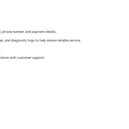
il, phone number, and payment details.
, and diagnostic logs to help ensure reliable service.
.
actions with customer support.