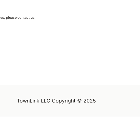
ces, please contact us:
TownLink LLC Copyright © 2025