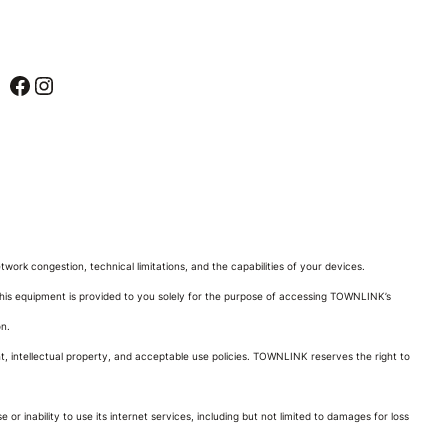
Facebook
Instagram
rk congestion, technical limitations, and the capabilities of your devices.
his equipment is provided to you solely for the purpose of accessing TOWNLINK’s
on.
ht, intellectual property, and acceptable use policies. TOWNLINK reserves the right to
or inability to use its internet services, including but not limited to damages for loss