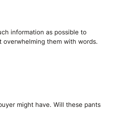
ch information as possible to
ut overwhelming them with words.
buyer might have. Will these pants