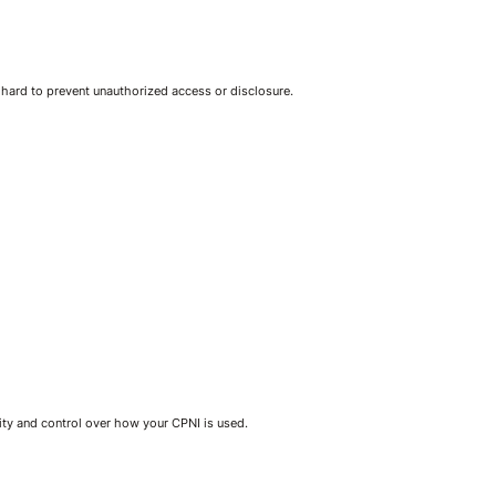
 hard to prevent unauthorized access or disclosure.
ity and control over how your CPNI is used.