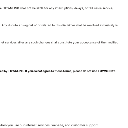
 TOWNLINK shall not be liable for any interruptions, delays, or failures in service,
 Any dispute arising out of or related to this disclaimer shall be resolved exclusively in
net services after any such changes shall constitute your acceptance of the modified
ded by TOWNLINK. If you do not agree to these terms, please do not use TOWNLINK’s
 when you use our internet services, website, and customer support.