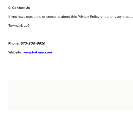
9. Contact Us
If you have questions or concerns about this Privacy Policy or our privacy practi
TownLink LLC
Phone:
573-200-6620
Website:
www.link-mo.com