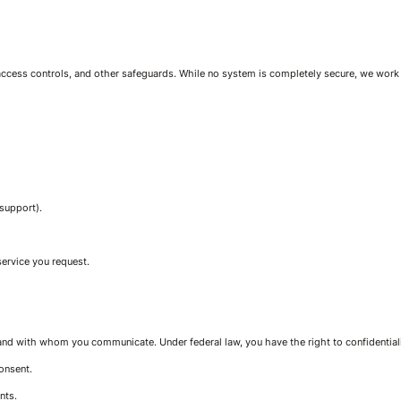
 access controls, and other safeguards. While no system is completely secure, we work
 support).
service you request.
and with whom you communicate. Under federal law, you have the right to confidential
onsent.
nts.