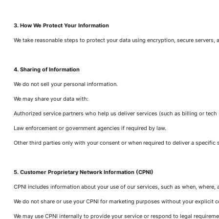
3. How We Protect Your Information
We take reasonable steps to protect your data using encryption, secure servers,
4. Sharing of Information
We do not sell your personal information.
We may share your data with:
Authorized service partners who help us deliver services (such as billing or tech
Law enforcement or government agencies if required by law.
Other third parties only with your consent or when required to deliver a specific 
5. Customer Proprietary Network Information (CPNI)
CPNI includes information about your use of our services, such as when, where, 
We do not share or use your CPNI for marketing purposes without your explicit c
We may use CPNI internally to provide your service or respond to legal requireme