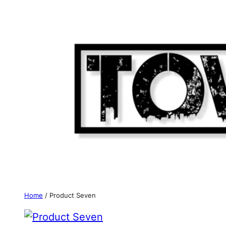
Skip
to
content
Home
/ Product Seven