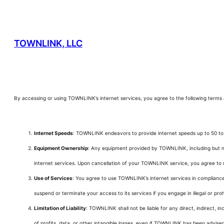
TOWNLINK, LLC
By accessing or using TOWNLINK’s internet services, you agree to the following terms 
Internet Speeds
: TOWNLINK endeavors to provide internet speeds up to 50 to 1
Equipment Ownership
: Any equipment provided by TOWNLINK, including but no
internet services. Upon cancellation of your TOWNLINK service, you agree to 
Use of Services
: You agree to use TOWNLINK’s internet services in compliance w
suspend or terminate your access to its services if you engage in illegal or prohib
Limitation of Liability
: TOWNLINK shall not be liable for any direct, indirect, in
of profits, data, or other intangible losses, even if TOWNLINK has been advised