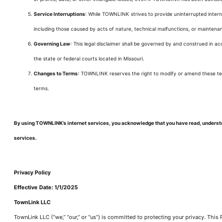
Service Interruptions
: While TOWNLINK strives to provide uninterrupted internet
including those caused by acts of nature, technical malfunctions, or maintenan
Governing Law
: This legal disclaimer shall be governed by and construed in acco
the state or federal courts located in Missouri.
Changes to Terms
: TOWNLINK reserves the right to modify or amend these ter
terms.
By using TOWNLINK’s internet services, you acknowledge that you have read, understoo
services.
Privacy Policy
Effective Date: 1/1/2025
TownLink LLC
TownLink LLC (“we,” “our,” or “us”) is committed to protecting your privacy. This