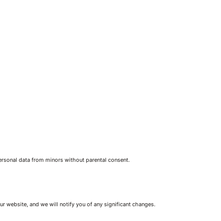
personal data from minors without parental consent.
r website, and we will notify you of any significant changes.