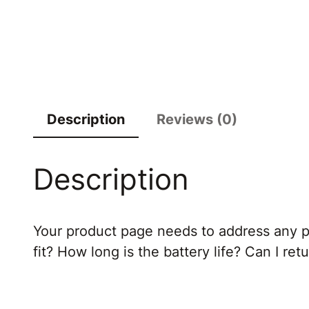
Description
Reviews (0)
Description
Your product page needs to address any po
fit? How long is the battery life? Can I re