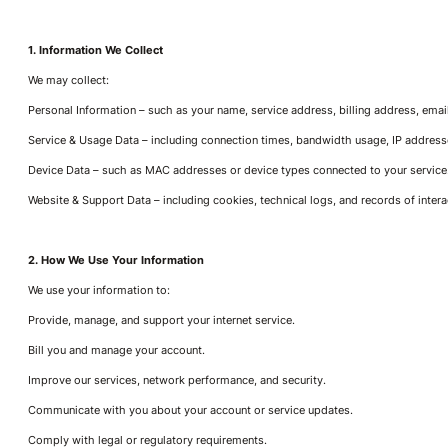
1. Information We Collect
We may collect:
Personal Information – such as your name, service address, billing address, ema
Service & Usage Data – including connection times, bandwidth usage, IP addresses
Device Data – such as MAC addresses or device types connected to your service
Website & Support Data – including cookies, technical logs, and records of inter
2. How We Use Your Information
We use your information to:
Provide, manage, and support your internet service.
Bill you and manage your account.
Improve our services, network performance, and security.
Communicate with you about your account or service updates.
Comply with legal or regulatory requirements.