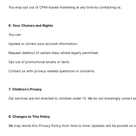
You may opt out of CPNI-based marketing at any time by contacting us.
6. Your Choices and Rights
You can:
Update or correct your account information.
Request deletion of certain data, where legally permitted.
Opt out of promotional emails or texts.
Contact us with privacy-related questions or concerns.
7. Children’s Privacy
Our services are not directed to children under 13. We do not knowingly collect 
8. Changes to This Policy
We may revise this Privacy Policy from time to time. Updates will be posted on ou