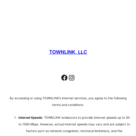
TOWNLINK, LLC
Facebook
Instagram
By accessing or using TOWNLINK’s internet services, you agree to the following
terms and conditions:
Internet Speeds
: TOWNLINK endeavors to provide internet speeds up to 50
to 1000 Mbps. However, actual internet speeds may vary and are subject to
factors such as network congestion, technical limitations, and the