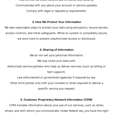
Communicate with you about your account or service updates.
Comply with legal or regulatory requirements.
3. How We Protect Your Information
We take reasonable steps to protect your data using encryption, secure servers,
access controls, and other safeguards. While no system is completely secure,
we work hard to prevent unauthorized access or disclosure.
4. Sharing of Information
We do not sell your personal information.
We may share your data with:
Authorized service partners who help us deliver services (such as billing or
tech support).
Law enforcement or government agencies if required by law.
Other third parties only with your consent or when required to deliver a
specific service you request.
5. Customer Proprietary Network Information (CPNI)
CPNI includes information about your use of our services, such as when,
where, and with whom you communicate. Under federal law, you have the right