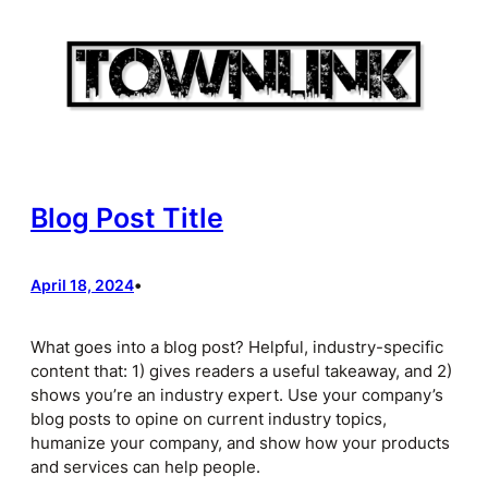
Skip
to
content
Blog Post Title
April 18, 2024
•
What goes into a blog post? Helpful, industry-specific
content that: 1) gives readers a useful takeaway, and 2)
shows you’re an industry expert. Use your company’s
blog posts to opine on current industry topics,
humanize your company, and show how your products
and services can help people.