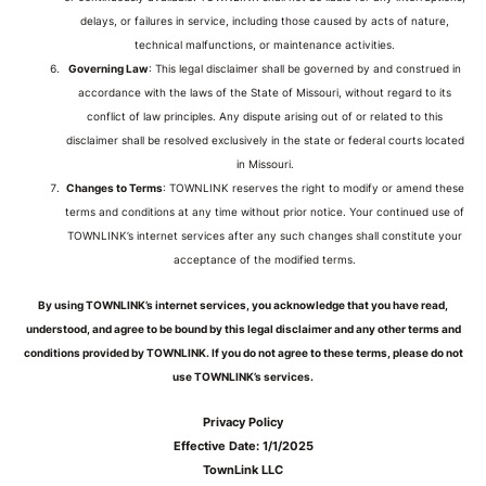
delays, or failures in service, including those caused by acts of nature,
technical malfunctions, or maintenance activities.
Governing Law
: This legal disclaimer shall be governed by and construed in
accordance with the laws of the State of Missouri, without regard to its
conflict of law principles. Any dispute arising out of or related to this
disclaimer shall be resolved exclusively in the state or federal courts located
in Missouri.
Changes to Terms
: TOWNLINK reserves the right to modify or amend these
terms and conditions at any time without prior notice. Your continued use of
TOWNLINK’s internet services after any such changes shall constitute your
acceptance of the modified terms.
By using TOWNLINK’s internet services, you acknowledge that you have read,
understood, and agree to be bound by this legal disclaimer and any other terms and
conditions provided by TOWNLINK. If you do not agree to these terms, please do not
use TOWNLINK’s services.
Privacy Policy
Effective Date: 1/1/2025
TownLink LLC