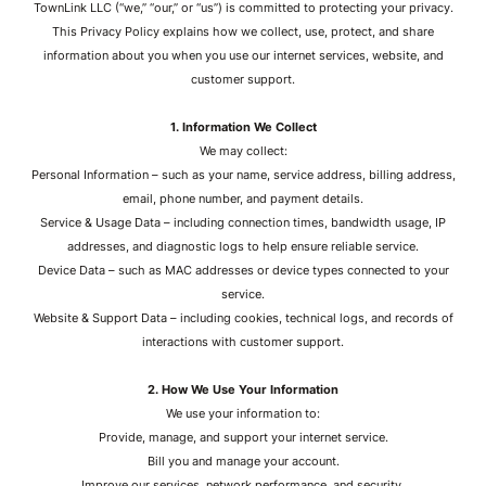
TownLink LLC (“we,” “our,” or “us”) is committed to protecting your privacy.
This Privacy Policy explains how we collect, use, protect, and share
information about you when you use our internet services, website, and
customer support.
1. Information We Collect
We may collect:
Personal Information – such as your name, service address, billing address,
email, phone number, and payment details.
Service & Usage Data – including connection times, bandwidth usage, IP
addresses, and diagnostic logs to help ensure reliable service.
Device Data – such as MAC addresses or device types connected to your
service.
Website & Support Data – including cookies, technical logs, and records of
interactions with customer support.
2. How We Use Your Information
We use your information to:
Provide, manage, and support your internet service.
Bill you and manage your account.
Improve our services, network performance, and security.