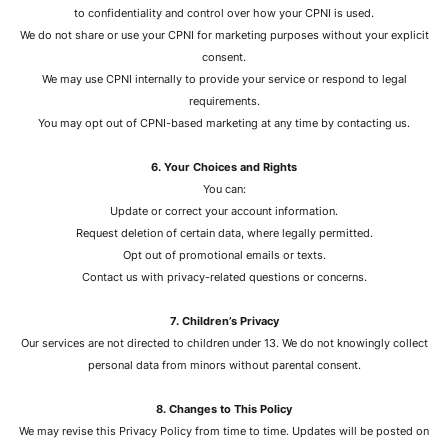
to confidentiality and control over how your CPNI is used.
We do not share or use your CPNI for marketing purposes without your explicit
consent.
We may use CPNI internally to provide your service or respond to legal
requirements.
You may opt out of CPNI-based marketing at any time by contacting us.
6. Your Choices and Rights
You can:
Update or correct your account information.
Request deletion of certain data, where legally permitted.
Opt out of promotional emails or texts.
Contact us with privacy-related questions or concerns.
7. Children’s Privacy
Our services are not directed to children under 13. We do not knowingly collect
personal data from minors without parental consent.
8. Changes to This Policy
We may revise this Privacy Policy from time to time. Updates will be posted on