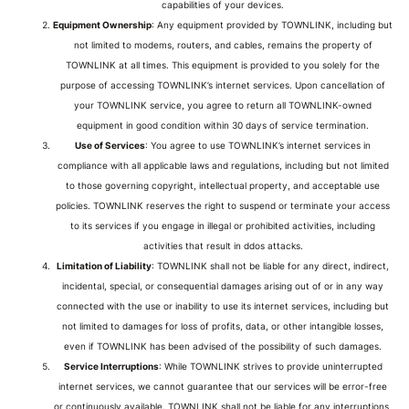
capabilities of your devices.
Equipment Ownership
: Any equipment provided by TOWNLINK, including but
not limited to modems, routers, and cables, remains the property of
TOWNLINK at all times. This equipment is provided to you solely for the
purpose of accessing TOWNLINK’s internet services. Upon cancellation of
your TOWNLINK service, you agree to return all TOWNLINK-owned
equipment in good condition within 30 days of service termination.
Use of Services
: You agree to use TOWNLINK’s internet services in
compliance with all applicable laws and regulations, including but not limited
to those governing copyright, intellectual property, and acceptable use
policies. TOWNLINK reserves the right to suspend or terminate your access
to its services if you engage in illegal or prohibited activities, including
activities that result in ddos attacks.
Limitation of Liability
: TOWNLINK shall not be liable for any direct, indirect,
incidental, special, or consequential damages arising out of or in any way
connected with the use or inability to use its internet services, including but
not limited to damages for loss of profits, data, or other intangible losses,
even if TOWNLINK has been advised of the possibility of such damages.
Service Interruptions
: While TOWNLINK strives to provide uninterrupted
internet services, we cannot guarantee that our services will be error-free
or continuously available. TOWNLINK shall not be liable for any interruptions,